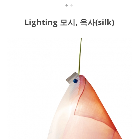
Lighting 모시, 옥사(silk)